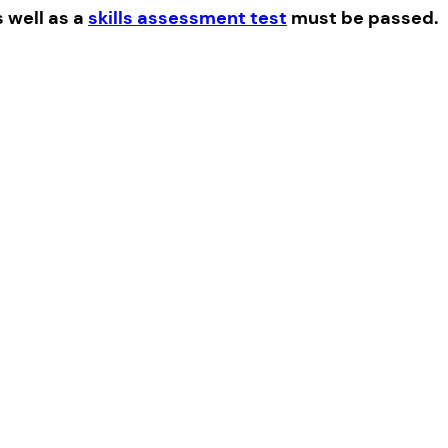
s well as a
skills assessment test
must be passed.