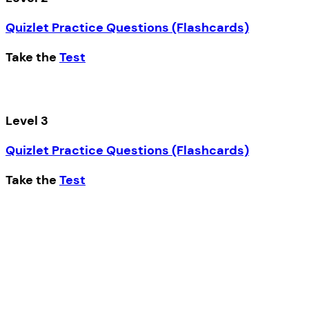
Quizlet Practice Questions (Flashcards)
Take the
Test
Level 3
Quizlet Practice Questions (Flashcards)
Take the
Test