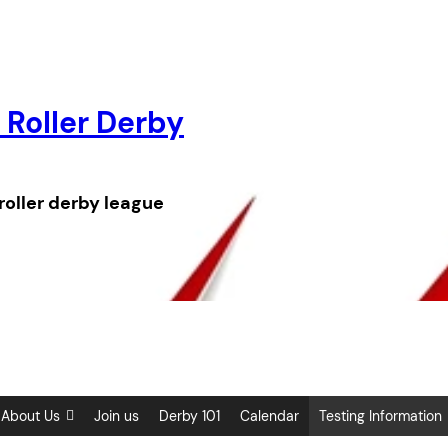
 Roller Derby
roller derby league
About Us
Join us
Derby 101
Calendar
Testing Information