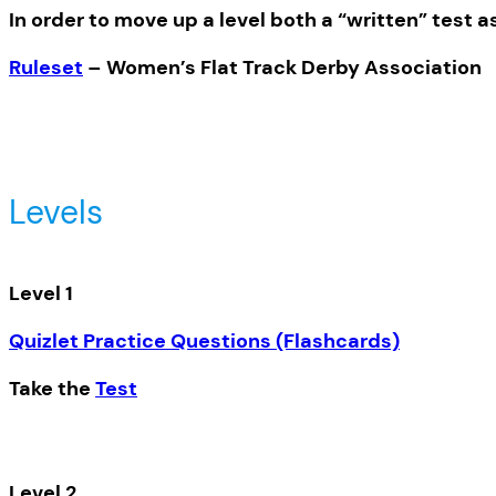
In order to move up a level both a “written” test a
Ruleset
– Women’s Flat Track Derby Association
Levels
Level 1
Quizlet Practice Questions (Flashcards)
Take the
Test
Level 2