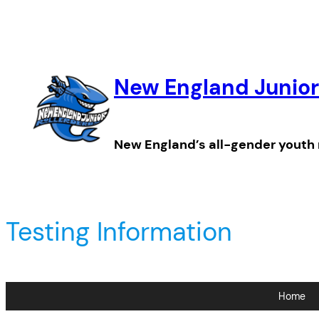
Skip
to
content
New England Junior
New England’s all-gender youth 
Testing Information
Home