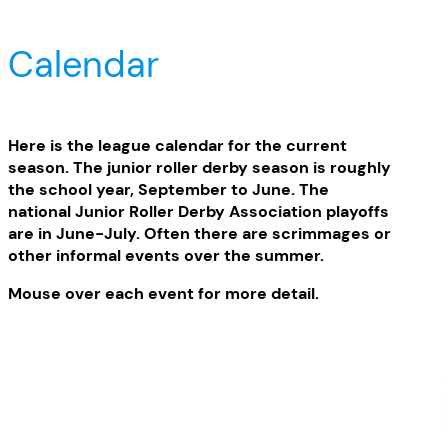
Calendar
Here is the league calendar for the current
season. The junior roller derby season is roughly
the school year, September to June. The
national Junior Roller Derby Association playoffs
are in June-July. Often there are scrimmages or
other informal events over the summer.
Mouse over each event for more detail.