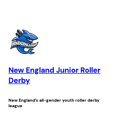
Skip
to
content
New England Junior Roller
Derby
New England’s all-gender youth roller derby
league